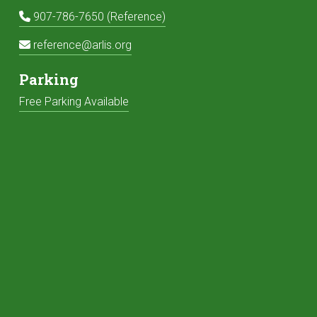
Reference Phone:
907-786-7650 (Reference)
Reference Email:
reference@arlis.org
Parking
Free Parking Available