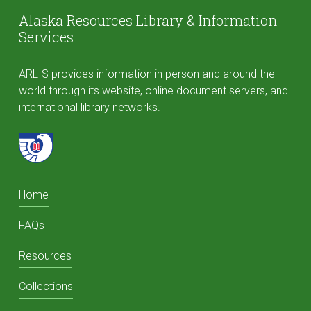
Alaska Resources Library & Information
Services
ARLIS provides information in person and around the
world through its website, online document servers, and
international library networks.
Home
FAQs
Resources
Collections