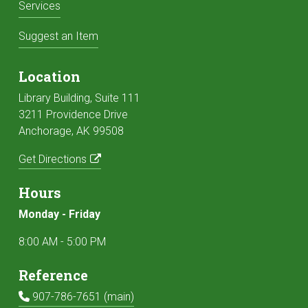
Services
Suggest an Item
Location
Library Building, Suite 111
3211 Providence Drive
Anchorage, AK 99508
Get Directions
Hours
Monday - Friday
8:00 AM - 5:00 PM
Reference
Main Phone:
907-786-7651 (main)