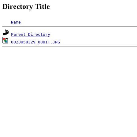
Directory Title
Name
Parent Directory
0020950329_0001T.JPG