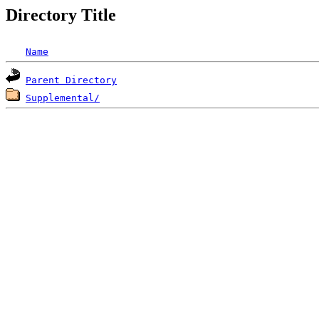
Directory Title
Name
Parent Directory
Supplemental/