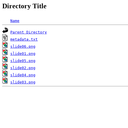
Directory Title
Name
Parent Directory
metadata.txt
slide06.png
slide01.png
slide05.png
slide02.png
slide04.png
slide03.png