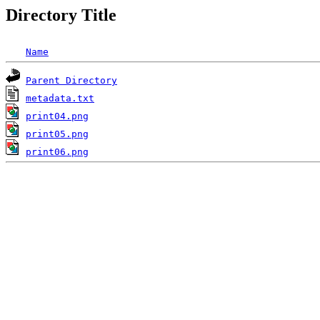
Directory Title
Name
Parent Directory
metadata.txt
print04.png
print05.png
print06.png