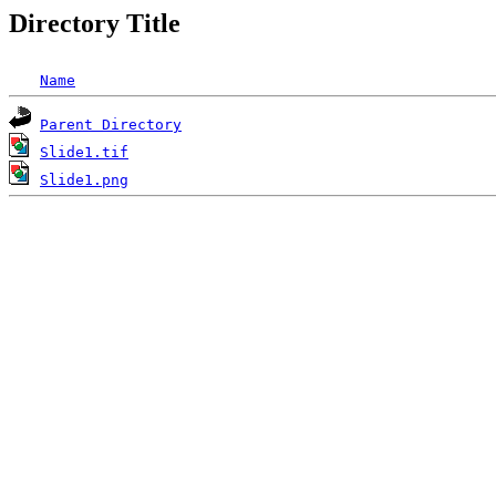
Directory Title
Name
Parent Directory
Slide1.tif
Slide1.png