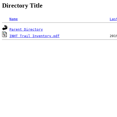
Directory Title
Name
Las
Parent Directory
INHT Trail Inventory.pdf