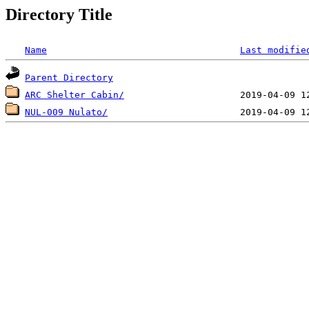
Directory Title
Name
Last modifie
Parent Directory
ARC Shelter Cabin/
NUL-009 Nulato/