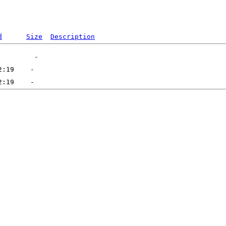
d
Size
Description