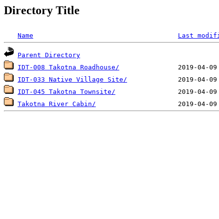
Directory Title
Name
Last modif
Parent Directory
IDT-008 Takotna Roadhouse/
IDT-033 Native Village Site/
IDT-045 Takotna Townsite/
Takotna River Cabin/