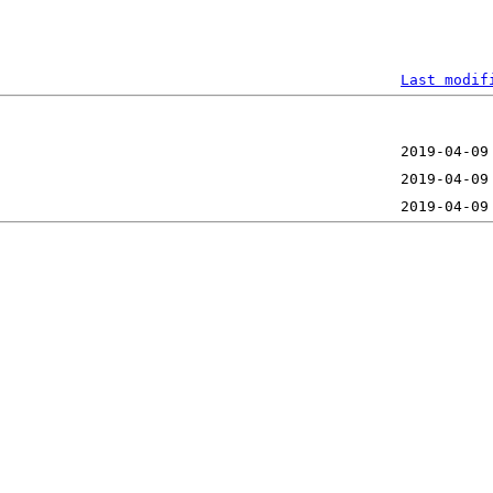
Last modif