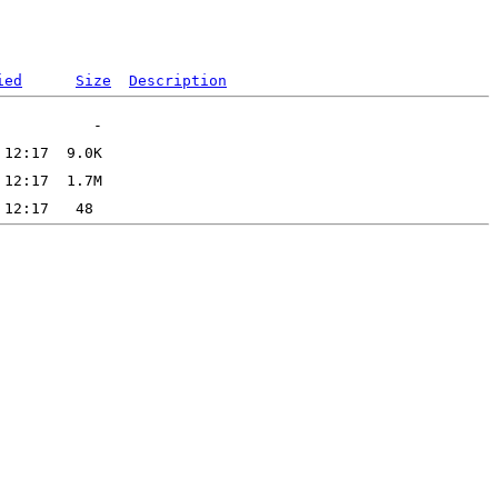
ied
Size
Description