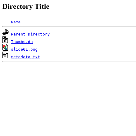
Directory Title
Name
Parent Directory
Thumbs.db
slide01.png
metadata.txt