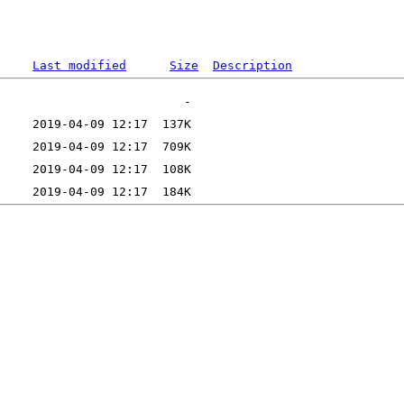
Last modified
Size
Description