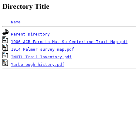
Directory Title
Name
Parent Directory
1906 ACR Farm to Mat-Su Centerline Trail Map.pdf
1914 Palmer survey map.pdf
INHTL Trail Inventory.pdf
Yarborough history.pdf